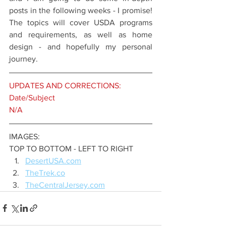
posts in the following weeks - I promise! 
The topics will cover USDA programs 
and requirements, as well as home 
design - and hopefully my personal 
journey. 
UPDATES AND CORRECTIONS:
Date/Subject
N/A
IMAGES:
TOP TO BOTTOM - LEFT TO RIGHT 
DesertUSA.com
TheTrek.co
TheCentralJersey.com