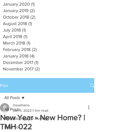
January 2020
(1)
1 post
January 2019
(2)
2 posts
October 2018
(2)
2 posts
August 2018
(1)
1 post
July 2018
(1)
1 post
April 2018
(1)
1 post
March 2018
(1)
1 post
February 2018
(2)
2 posts
January 2018
(4)
4 posts
December 2017
(1)
1 post
November 2017
(2)
2 posts
Post
All Posts
ihearttanis
All Posts
Jan 3, 2022
1 min read
New Year - New Home? |
The Journey To Buying
TMH 022
How To