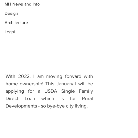
MH News and Info
Design
Architecture
Legal
With 2022, I am moving forward with 
home ownership! This January I will be 
applying for a USDA Single Family 
Direct Loan which is for Rural 
Developments - so bye-bye city living.  