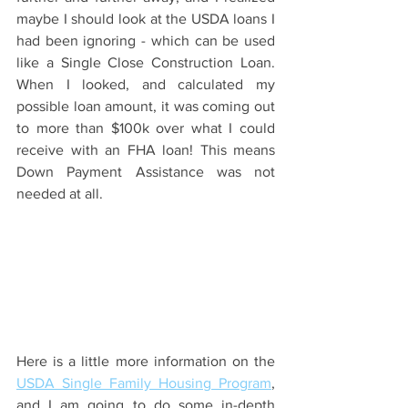
maybe I should look at the USDA loans I 
had been ignoring - which can be used 
like a Single Close Construction Loan. 
When I looked, and calculated my 
possible loan amount, it was coming out 
to more than $100k over what I could 
receive with an FHA loan! This means 
Down Payment Assistance was not 
needed at all.  
Here is a little more information on the 
USDA Single Family Housing Program
, 
and I am going to do some in-depth 