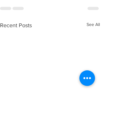
See All
Recent Posts