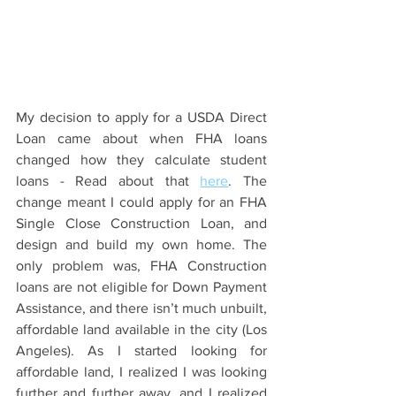
My decision to apply for a USDA Direct 
Loan came about when FHA loans 
changed how they calculate student 
loans - Read about that 
here
. The 
change meant I could apply for an FHA 
Single Close Construction Loan, and 
design and build my own home. The 
only problem was, FHA Construction 
loans are not eligible for Down Payment 
Assistance, and there isn’t much unbuilt, 
affordable land available in the city (Los 
Angeles). As I started looking for 
affordable land, I realized I was looking 
further and further away, and I realized 