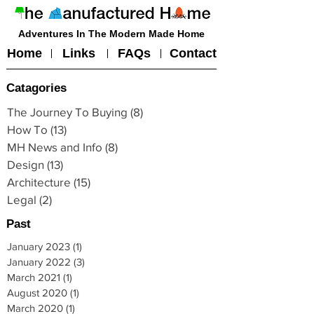
Adventures In The Modern Made Home
Home
Links
FAQs
Contact
Catagories
The Journey To Buying
(8)
8 posts
How To
(13)
13 posts
MH News and Info
(8)
8 posts
Design
(13)
13 posts
Architecture
(15)
15 posts
Legal
(2)
2 posts
Past
January 2023
(1)
1 post
January 2022
(3)
3 posts
March 2021
(1)
1 post
August 2020
(1)
1 post
March 2020
(1)
1 post