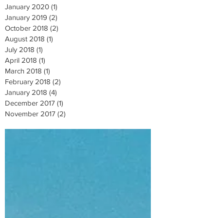
January 2020
(1)
1 post
January 2019
(2)
2 posts
October 2018
(2)
2 posts
August 2018
(1)
1 post
July 2018
(1)
1 post
April 2018
(1)
1 post
March 2018
(1)
1 post
February 2018
(2)
2 posts
January 2018
(4)
4 posts
December 2017
(1)
1 post
November 2017
(2)
2 posts