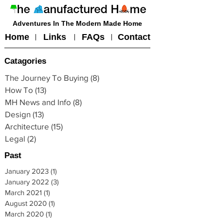
Adventures In The Modern Made Home
Home
Links
FAQs
Contact
Catagories
The Journey To Buying
(8)
8 posts
How To
(13)
13 posts
MH News and Info
(8)
8 posts
Design
(13)
13 posts
Architecture
(15)
15 posts
Legal
(2)
2 posts
Past
January 2023
(1)
1 post
January 2022
(3)
3 posts
March 2021
(1)
1 post
August 2020
(1)
1 post
March 2020
(1)
1 post