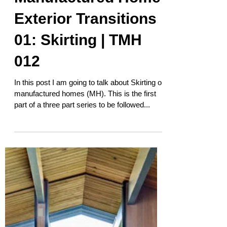
Manufactured Home
Exterior Transitions
01: Skirting | TMH
012
In this post I am going to talk about Skirting on
manufactured homes (MH). This is the first
part of a three part series to be followed...