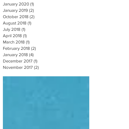
January 2020
(1)
1 post
January 2019
(2)
2 posts
October 2018
(2)
2 posts
August 2018
(1)
1 post
July 2018
(1)
1 post
April 2018
(1)
1 post
March 2018
(1)
1 post
February 2018
(2)
2 posts
January 2018
(4)
4 posts
December 2017
(1)
1 post
November 2017
(2)
2 posts