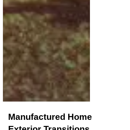
Manufactured Home