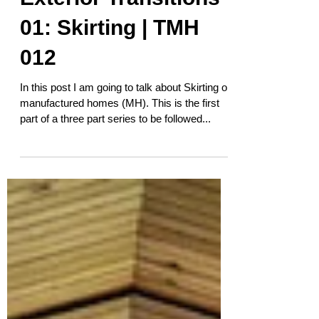
Exterior Transitions
01: Skirting | TMH
012
In this post I am going to talk about Skirting on
manufactured homes (MH). This is the first
part of a three part series to be followed...