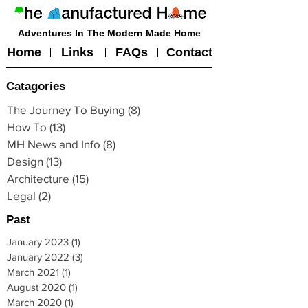
Adventures In The Modern Made Home
Home
Links
FAQs
Contact
Catagories
The Journey To Buying
(8)
8 posts
How To
(13)
13 posts
MH News and Info
(8)
8 posts
Design
(13)
13 posts
Architecture
(15)
15 posts
Legal
(2)
2 posts
Past
January 2023
(1)
1 post
January 2022
(3)
3 posts
March 2021
(1)
1 post
August 2020
(1)
1 post
March 2020
(1)
1 post