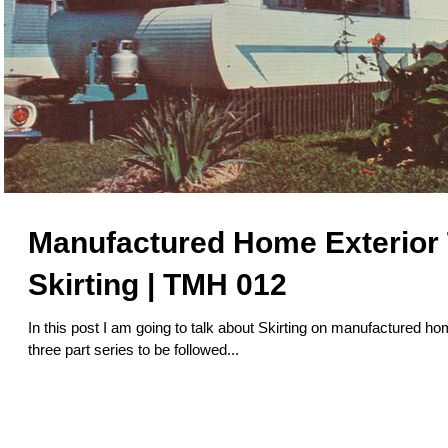
Manufactured Home Exterior T
Skirting | TMH 012
In this post I am going to talk about Skirting on manufactured hom
three part series to be followed...