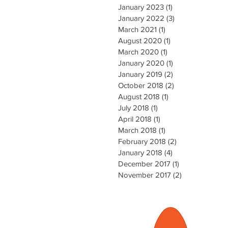
January 2023
(1)
1 post
January 2022
(3)
3 posts
March 2021
(1)
1 post
August 2020
(1)
1 post
March 2020
(1)
1 post
January 2020
(1)
1 post
January 2019
(2)
2 posts
October 2018
(2)
2 posts
August 2018
(1)
1 post
July 2018
(1)
1 post
April 2018
(1)
1 post
March 2018
(1)
1 post
February 2018
(2)
2 posts
January 2018
(4)
4 posts
December 2017
(1)
1 post
November 2017
(2)
2 posts