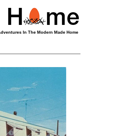
dventures In The Modern Made Home