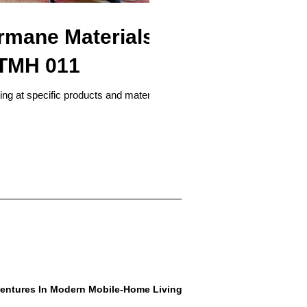
mane Materials
| TMH 011
king at specific products and materials
entures In Modern Mobile-Home Living