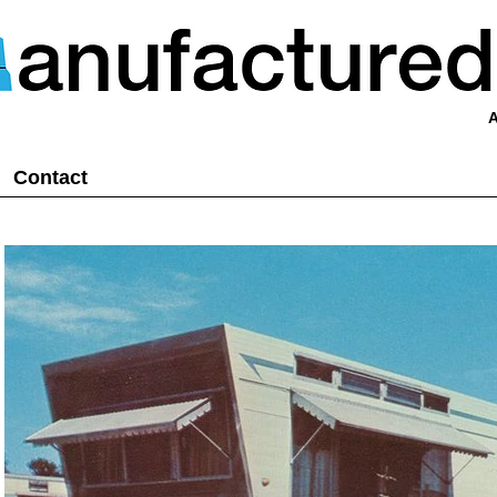
A
Contact
posts