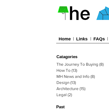
Home
Links
FAQs
Catagories
The Journey To Buying
(8)
8 
How To
(13)
13 posts
MH News and Info
(8)
8 posts
Design
(13)
13 posts
Architecture
(15)
15 posts
Legal
(2)
2 posts
Past