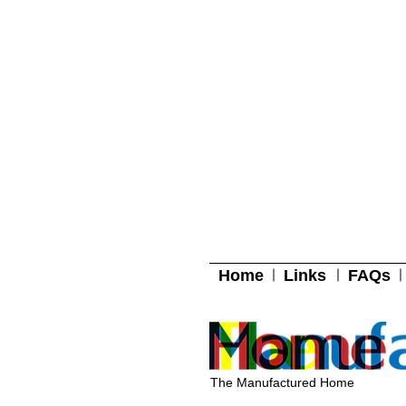
Home
Links
FAQs
The Manufactured Home