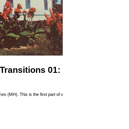
ransitions 01:
es (MH). This is the first part of a