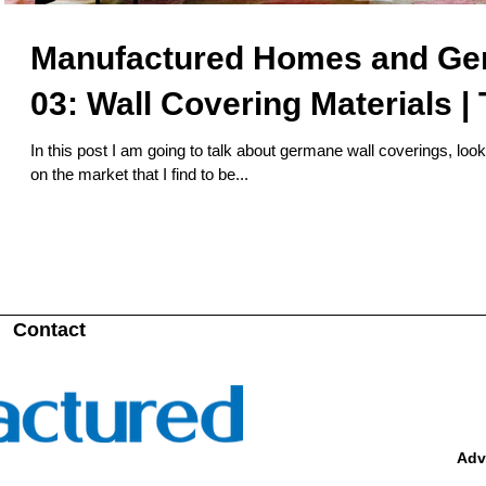
Manufactured Homes and Ger
03: Wall Covering Materials 
In this post I am going to talk about germane wall coverings, loo
on the market that I find to be...
Contact
Adv