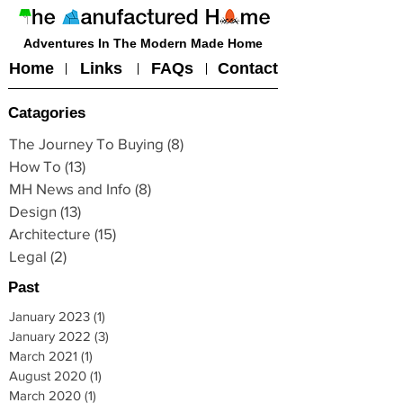
Adventures In The Modern Made Home
Home
Links
FAQs
Contact
Catagories
The Journey To Buying
(8)
8 posts
How To
(13)
13 posts
MH News and Info
(8)
8 posts
Design
(13)
13 posts
Architecture
(15)
15 posts
Legal
(2)
2 posts
Past
January 2023
(1)
1 post
January 2022
(3)
3 posts
March 2021
(1)
1 post
August 2020
(1)
1 post
March 2020
(1)
1 post