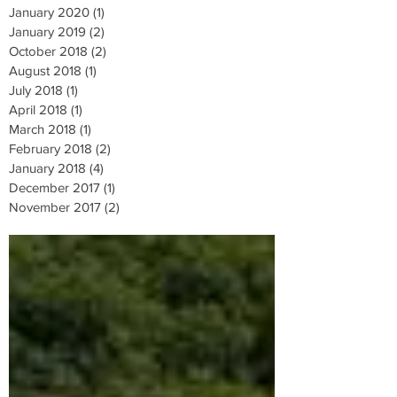
January 2020
(1)
1 post
January 2019
(2)
2 posts
October 2018
(2)
2 posts
August 2018
(1)
1 post
July 2018
(1)
1 post
April 2018
(1)
1 post
March 2018
(1)
1 post
February 2018
(2)
2 posts
January 2018
(4)
4 posts
December 2017
(1)
1 post
November 2017
(2)
2 posts