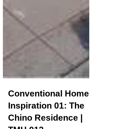
Conventional Home
Inspiration 01: The
Chino Residence |