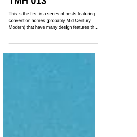
TMH 013
This is the first in a series of posts featuring
convention homes (probably Mid Century
Modern) that have many design features that
speak...