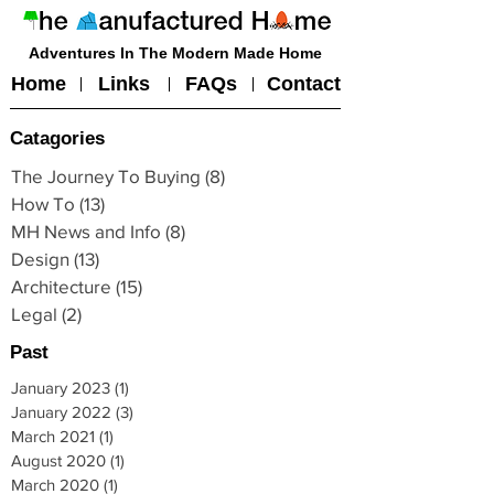
Adventures In The Modern Made Home
Home
Links
FAQs
Contact
Catagories
The Journey To Buying
(8)
8 posts
How To
(13)
13 posts
MH News and Info
(8)
8 posts
Design
(13)
13 posts
Architecture
(15)
15 posts
Legal
(2)
2 posts
Past
January 2023
(1)
1 post
January 2022
(3)
3 posts
March 2021
(1)
1 post
August 2020
(1)
1 post
March 2020
(1)
1 post