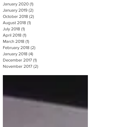
January 2020
(1)
1 post
January 2019
(2)
2 posts
October 2018
(2)
2 posts
August 2018
(1)
1 post
July 2018
(1)
1 post
April 2018
(1)
1 post
March 2018
(1)
1 post
February 2018
(2)
2 posts
January 2018
(4)
4 posts
December 2017
(1)
1 post
November 2017
(2)
2 posts